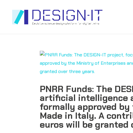
PNRR Funds: The DESI
artificial intelligence
formally approved by 
Made in Italy. A contr
euros will be granted 