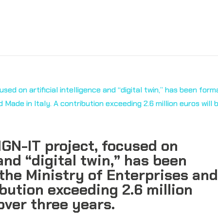
GN-IT project, focused on
 and “digital twin,” has been
the Ministry of Enterprises an
ibution exceeding 2.6 million
over three years.