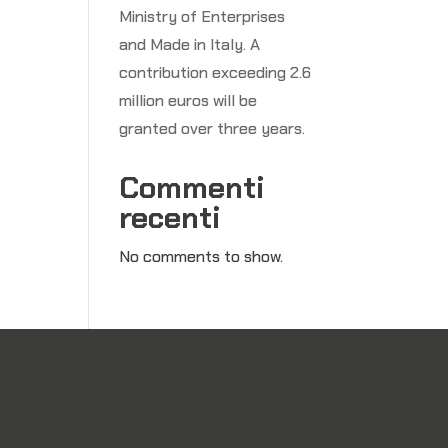
Ministry of Enterprises
and Made in Italy. A
e
contribution exceeding 2.6
million euros will be
granted over three years.
Commenti
recenti
No comments to show.