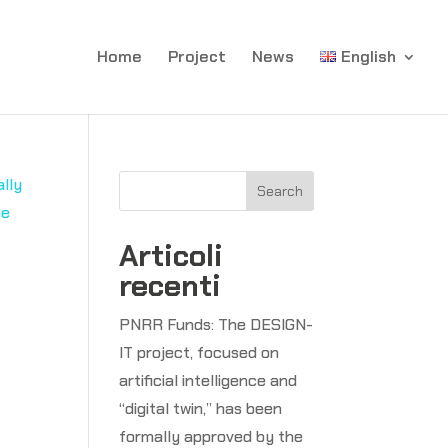
Home
Project
News
English
Search
Articoli
recenti
PNRR Funds: The DESIGN-
d
IT project, focused on
artificial intelligence and
“digital twin,” has been
formally approved by the