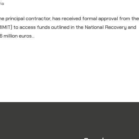
ia
he principal contractor, has received formal approval from th
(MIMIT) to access funds outlined in the National Recovery and
million euros...