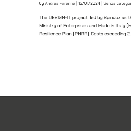
by
Andrea Faranna
|
15/01/2024
|
Senza categor
The DESIGN-IT project, led by Spindox as t
Ministry of Enterprises and Made in Italy 
Resilience Plan (PNRR). Costs exceeding 2.6 